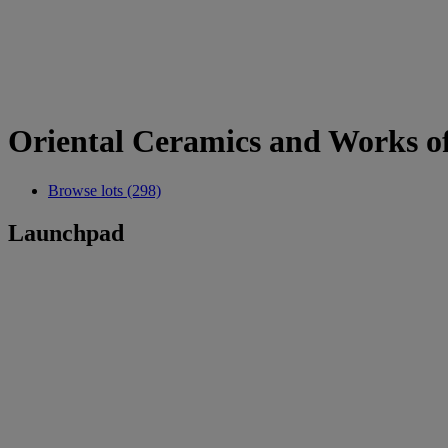
Oriental Ceramics and Works o
Browse lots (298)
Launchpad