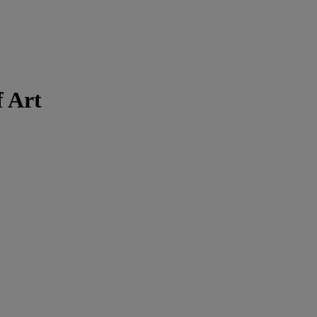
f Art