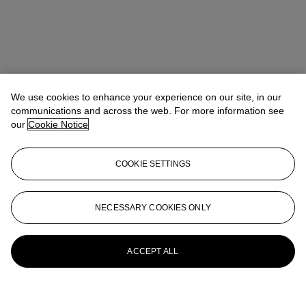
We use cookies to enhance your experience on our site, in our
communications and across the web. For more information see
our
Cookie Notice
COOKIE SETTINGS
NECESSARY COOKIES ONLY
ACCEPT ALL