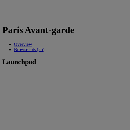
Paris Avant-garde
Overview
Browse lots (25)
Launchpad