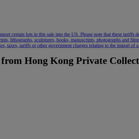
port certain lots in this sale into the US. Please note that these tariff
prints, lithographs, sculptures, books, manuscripts, photographs and film
s, taxes, tariffs or other government charges relating to the import of a
s from Hong Kong Private Collec