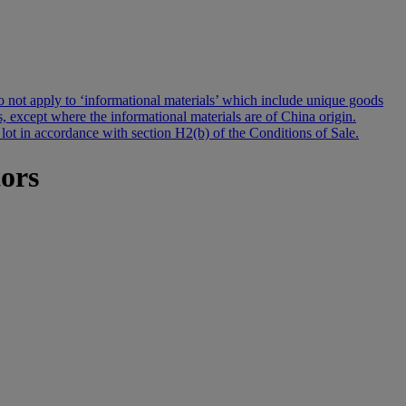
s do not apply to ‘informational materials’ which include unique goods
s, except where the informational materials are of China origin.
 lot in accordance with section H2(b) of the Conditions of Sale.
tors