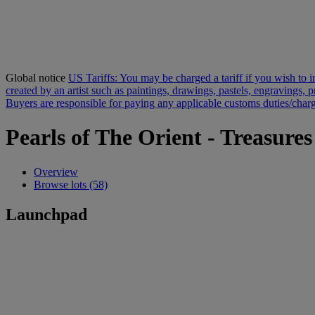
Global notice
US Tariffs: You may be charged a tariff if you wish to im
created by an artist such as paintings, drawings, pastels, engravings, 
Buyers are responsible for paying any applicable customs duties/charge
Pearls of The Orient - Treasure
Overview
Browse lots (58)
Launchpad