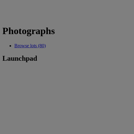
Photographs
Browse lots (80)
Launchpad