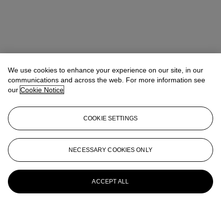
We use cookies to enhance your experience on our site, in our
communications and across the web. For more information see
our
Cookie Notice
COOKIE SETTINGS
NECESSARY COOKIES ONLY
ACCEPT ALL