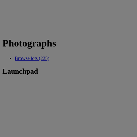
Photographs
Browse lots (225)
Launchpad