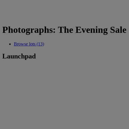
Photographs: The Evening Sale
Browse lots (13)
Launchpad