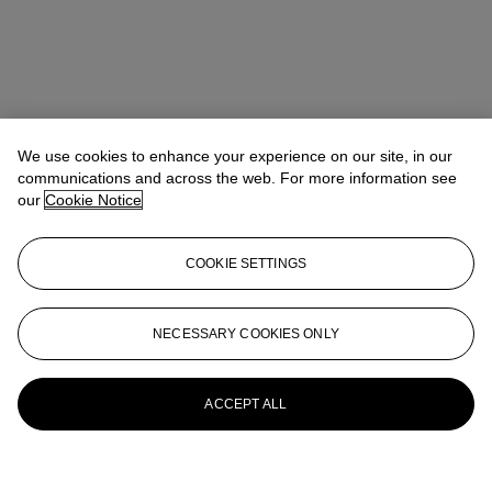
We use cookies to enhance your experience on our site, in our
communications and across the web. For more information see
our
Cookie Notice
COOKIE SETTINGS
NECESSARY COOKIES ONLY
ACCEPT ALL