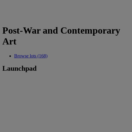
Post-War and Contemporary
Art
Browse lots (168)
Launchpad