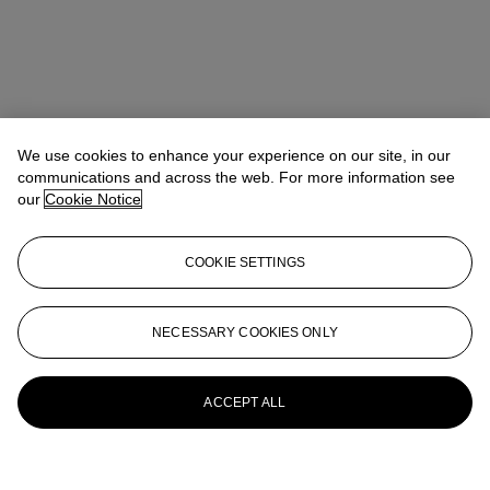
We use cookies to enhance your experience on our site, in our
communications and across the web. For more information see
our
Cookie Notice
COOKIE SETTINGS
NECESSARY COOKIES ONLY
ACCEPT ALL