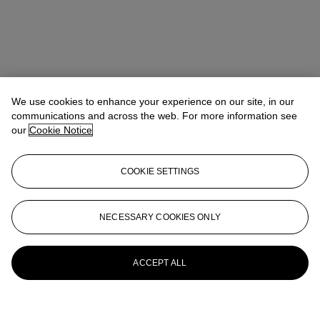
We use cookies to enhance your experience on our site, in our
communications and across the web. For more information see
our
Cookie Notice
COOKIE SETTINGS
NECESSARY COOKIES ONLY
ACCEPT ALL