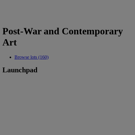
Post-War and Contemporary
Art
Browse lots (160)
Launchpad