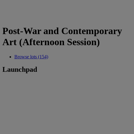
Post-War and Contemporary
Art (Afternoon Session)
Browse lots (154)
Launchpad