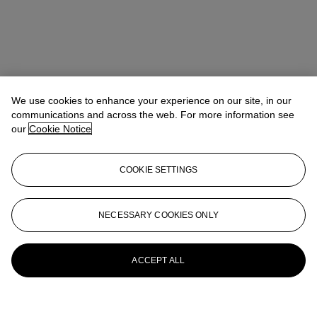
We use cookies to enhance your experience on our site, in our
communications and across the web. For more information see
our
Cookie Notice
COOKIE SETTINGS
NECESSARY COOKIES ONLY
ACCEPT ALL