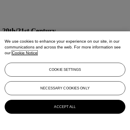
20th/21st Century
We use cookies to enhance your experience on our site, in our
Presenting art of the 20th and 21st centuries
communications and across the web. For more information see
Explore all sales
our
Cookie Notice
Launchpad
COOKIE SETTINGS
NECESSARY COOKIES ONLY
ACCEPT ALL