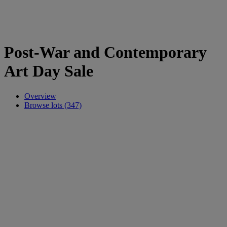
Post-War and Contemporary
Art Day Sale
Overview
Browse lots (347)