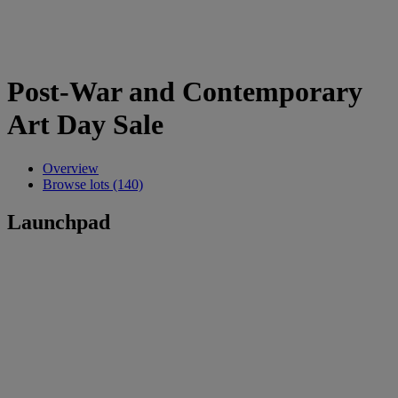
Post-War and Contemporary
Art Day Sale
Overview
Browse lots (140)
Launchpad