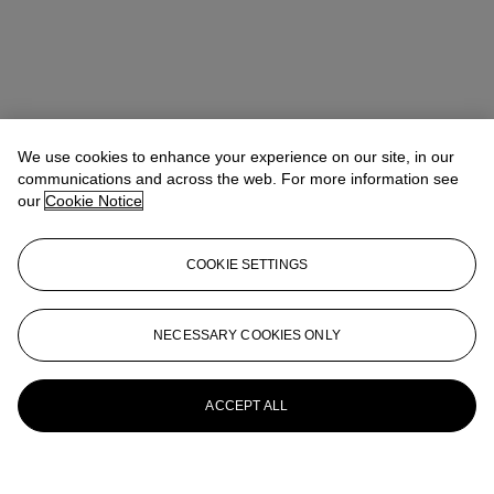
We use cookies to enhance your experience on our site, in our
communications and across the web. For more information see
our
Cookie Notice
COOKIE SETTINGS
NECESSARY COOKIES ONLY
ACCEPT ALL