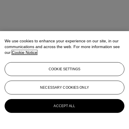
We use cookies to enhance your experience on our site, in our
communications and across the web. For more information see
our
Cookie Notice
COOKIE SETTINGS
NECESSARY COOKIES ONLY
ACCEPT ALL