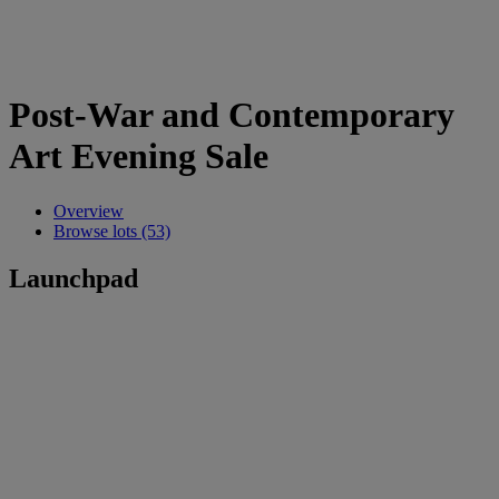
Post-War and Contemporary
Art Evening Sale
Overview
Browse lots (53)
Launchpad