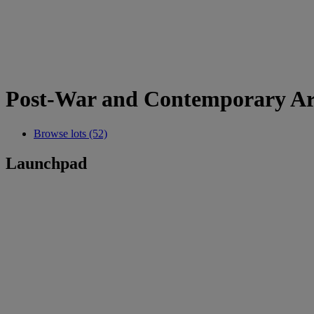
Post-War and Contemporary Art
Browse lots (52)
Launchpad