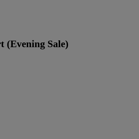
 (Evening Sale)