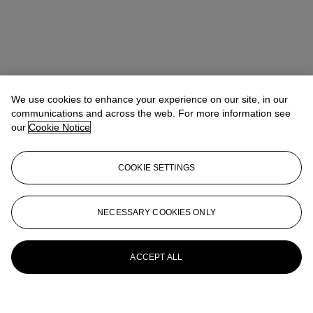
We use cookies to enhance your experience on our site, in our
communications and across the web. For more information see
our
Cookie Notice
COOKIE SETTINGS
NECESSARY COOKIES ONLY
ACCEPT ALL