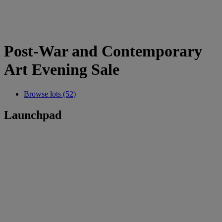
Post-War and Contemporary
Art Evening Sale
Browse lots (52)
Launchpad