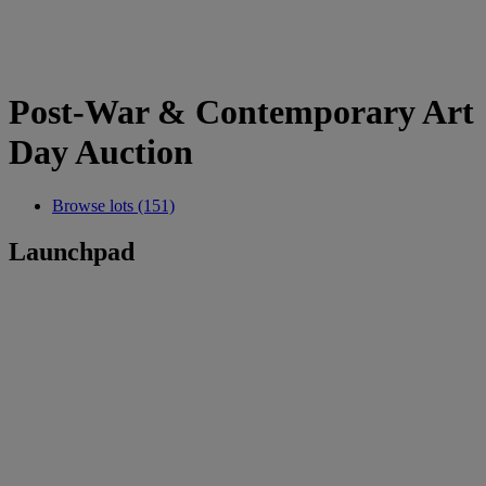
Post-War & Contemporary Art
Day Auction
Browse lots (151)
Launchpad