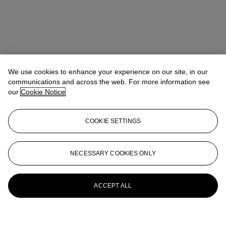
We use cookies to enhance your experience on our site, in our
communications and across the web. For more information see
our
Cookie Notice
COOKIE SETTINGS
NECESSARY COOKIES ONLY
ACCEPT ALL