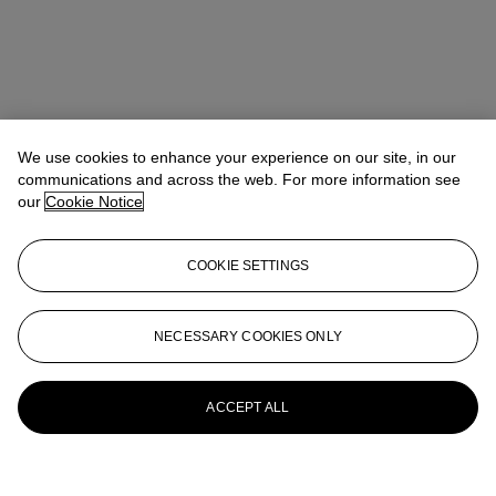
We use cookies to enhance your experience on our site, in our
communications and across the web. For more information see
our
Cookie Notice
COOKIE SETTINGS
NECESSARY COOKIES ONLY
ACCEPT ALL