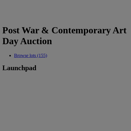
Post War & Contemporary Art
Day Auction
Browse lots (155)
Launchpad