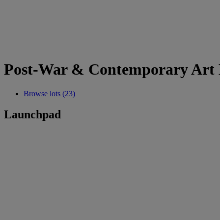
Post-War & Contemporary Art 
Browse lots (23)
Launchpad