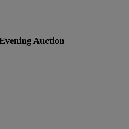
Evening Auction