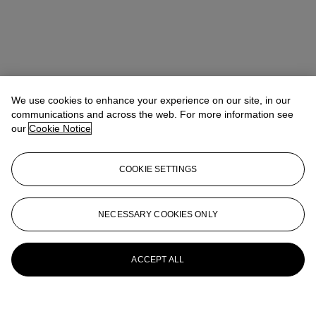
We use cookies to enhance your experience on our site, in our
communications and across the web. For more information see
our
Cookie Notice
COOKIE SETTINGS
NECESSARY COOKIES ONLY
ACCEPT ALL