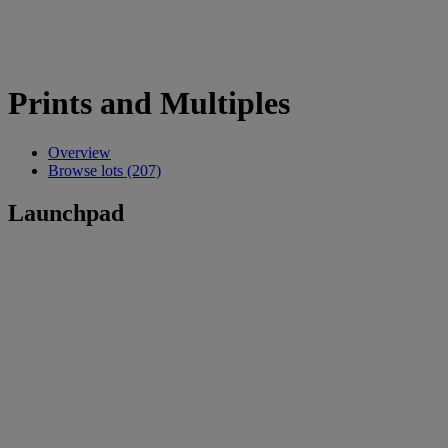
Prints and Multiples
Overview
Browse lots (207)
Launchpad