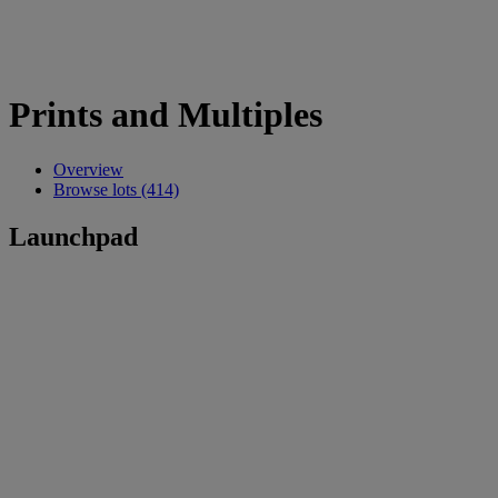
Prints and Multiples
Overview
Browse lots (414)
Launchpad