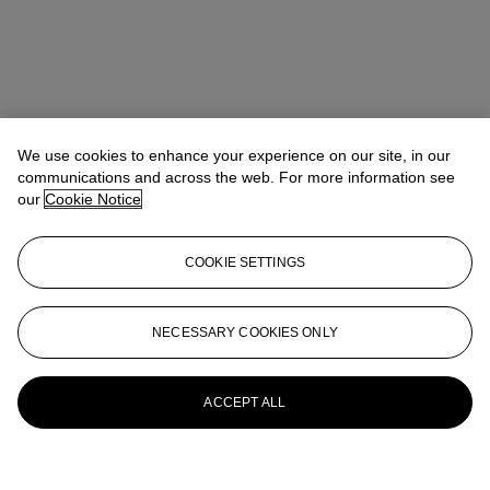
We use cookies to enhance your experience on our site, in our
communications and across the web. For more information see
our
Cookie Notice
COOKIE SETTINGS
NECESSARY COOKIES ONLY
ACCEPT ALL