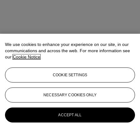
We use cookies to enhance your experience on our site, in our
communications and across the web. For more information see
our
Cookie Notice
COOKIE SETTINGS
NECESSARY COOKIES ONLY
ACCEPT ALL