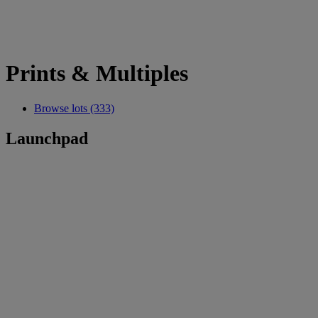
Prints & Multiples
Browse lots (333)
Launchpad