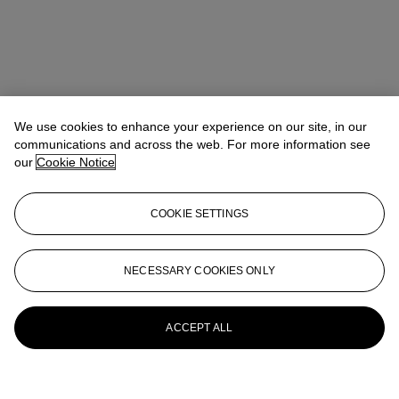
We use cookies to enhance your experience on our site, in our
communications and across the web. For more information see
our
Cookie Notice
COOKIE SETTINGS
NECESSARY COOKIES ONLY
ACCEPT ALL