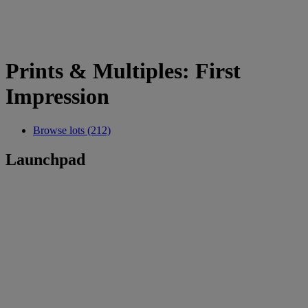
Prints & Multiples: First
Impression
Browse lots (212)
Launchpad