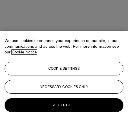
We use cookies to enhance your experience on our site, in our
communications and across the web. For more information see
our
Cookie Notice
COOKIE SETTINGS
NECESSARY COOKIES ONLY
ACCEPT ALL