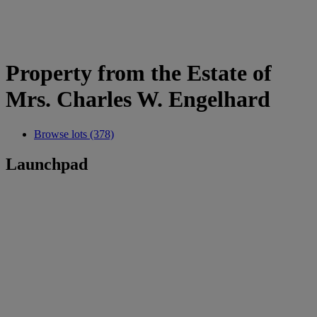
Property from the Estate of
Mrs. Charles W. Engelhard
Browse lots (378)
Launchpad