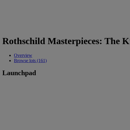
Rothschild Masterpieces: The
Overview
Browse lots (161)
Launchpad