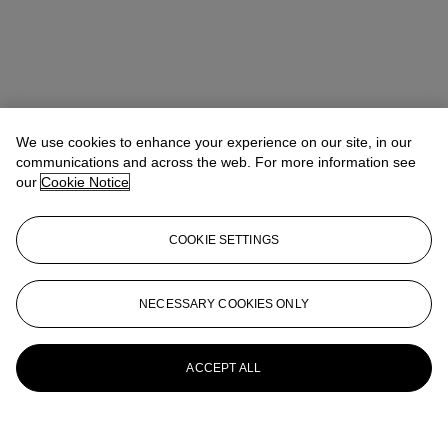
We use cookies to enhance your experience on our site, in our
communications and across the web. For more information see
our
Cookie Notice
COOKIE SETTINGS
NECESSARY COOKIES ONLY
ACCEPT ALL