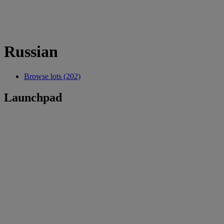
Russian
Browse lots (202)
Launchpad