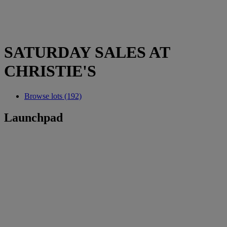
SATURDAY SALES AT
CHRISTIE'S
Browse lots (192)
Launchpad