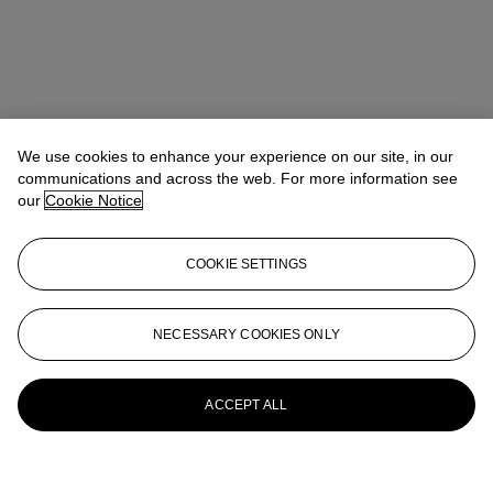
We use cookies to enhance your experience on our site, in our
communications and across the web. For more information see
our
Cookie Notice
COOKIE SETTINGS
NECESSARY COOKIES ONLY
ACCEPT ALL