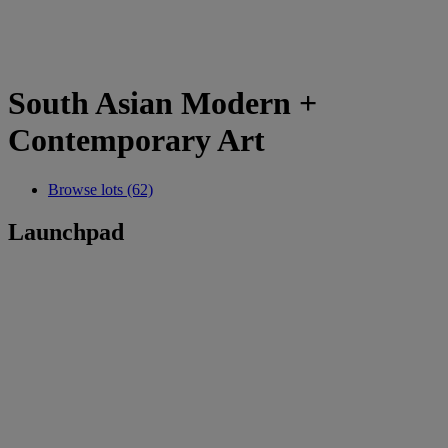
South Asian Modern +
Contemporary Art
Browse lots (62)
Launchpad