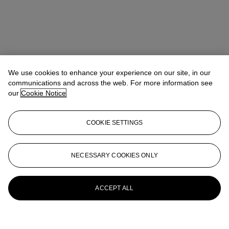
We use cookies to enhance your experience on our site, in our
communications and across the web. For more information see
our
Cookie Notice
COOKIE SETTINGS
NECESSARY COOKIES ONLY
ACCEPT ALL