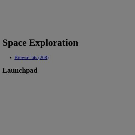
Space Exploration
Browse lots (268)
Launchpad