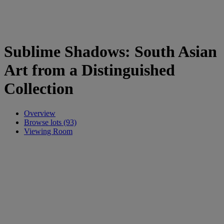
Sublime Shadows: South Asian
Art from a Distinguished
Collection
Overview
Browse lots (93)
Viewing Room