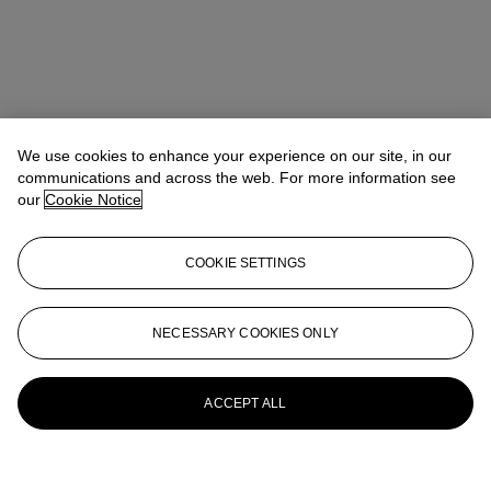
We use cookies to enhance your experience on our site, in our
communications and across the web. For more information see
our
Cookie Notice
COOKIE SETTINGS
NECESSARY COOKIES ONLY
ACCEPT ALL