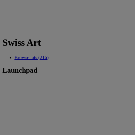
Swiss Art
Browse lots (216)
Launchpad