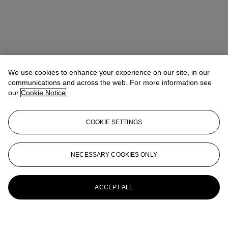
We use cookies to enhance your experience on our site, in our
communications and across the web. For more information see
our
Cookie Notice
COOKIE SETTINGS
NECESSARY COOKIES ONLY
ACCEPT ALL