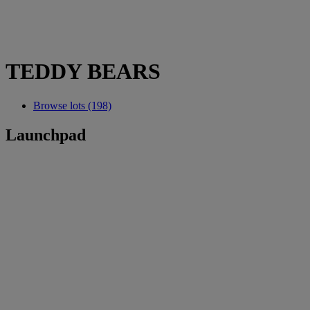
TEDDY BEARS
Browse lots (198)
Launchpad