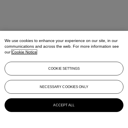
We use cookies to enhance your experience on our site, in our
communications and across the web. For more information see
our
Cookie Notice
COOKIE SETTINGS
NECESSARY COOKIES ONLY
ACCEPT ALL