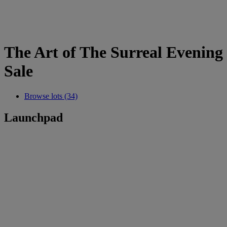
The Art of The Surreal Evening
Sale
Browse lots (34)
Launchpad