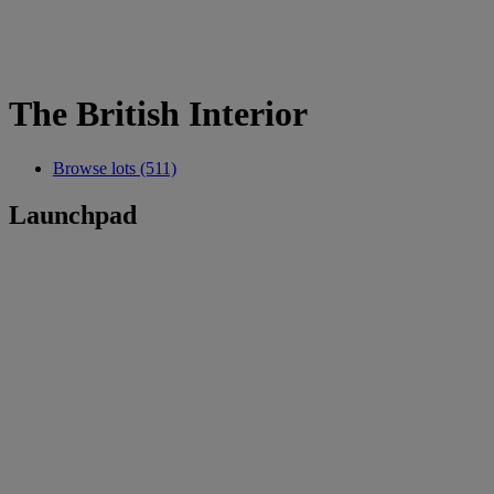
The British Interior
Browse lots (511)
Launchpad