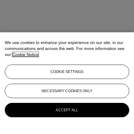
We use cookies to enhance your experience on our site, in our
communications and across the web. For more information see
our
Cookie Notice
COOKIE SETTINGS
NECESSARY COOKIES ONLY
ACCEPT ALL