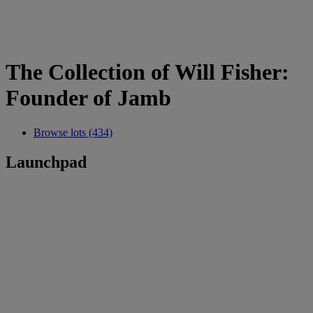
The Collection of Will Fisher:
Founder of Jamb
Browse lots (434)
Launchpad