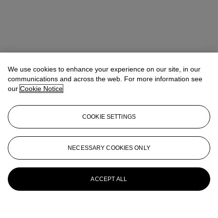
We use cookies to enhance your experience on our site, in our
communications and across the web. For more information see
our
Cookie Notice
COOKIE SETTINGS
NECESSARY COOKIES ONLY
ACCEPT ALL