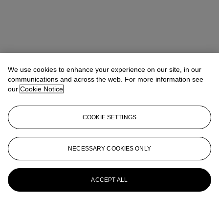
We use cookies to enhance your experience on our site, in our
communications and across the web. For more information see
our
Cookie Notice
COOKIE SETTINGS
NECESSARY COOKIES ONLY
ACCEPT ALL