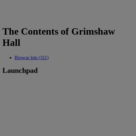
The Contents of Grimshaw
Hall
Browse lots (311)
Launchpad