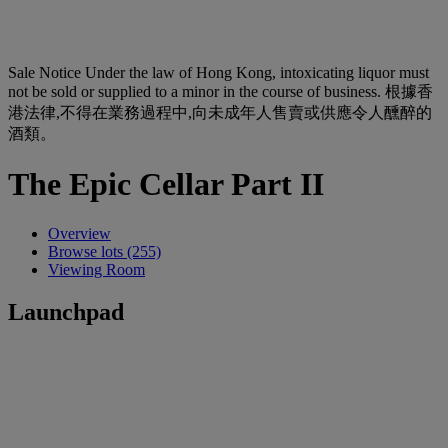
Sale Notice
Under the law of Hong Kong, intoxicating liquor must
not be sold or supplied to a minor in the course of business. 根據香
港法律,不得在業務過程中,向未成年人售賣或供應令人醺醉的
酒類。
The Epic Cellar Part II
Overview
Browse lots (255)
Viewing Room
Launchpad