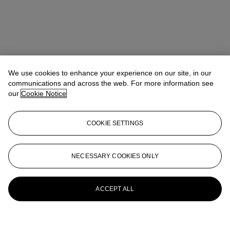
We use cookies to enhance your experience on our site, in our
communications and across the web. For more information see
our
Cookie Notice
COOKIE SETTINGS
NECESSARY COOKIES ONLY
ACCEPT ALL