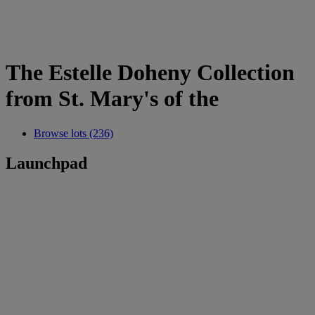
The Estelle Doheny Collection
from St. Mary's of the
Browse lots (236)
Launchpad