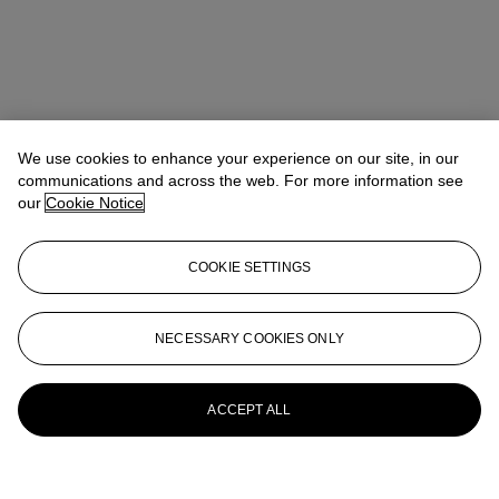
We use cookies to enhance your experience on our site, in our
communications and across the web. For more information see
our
Cookie Notice
COOKIE SETTINGS
NECESSARY COOKIES ONLY
ACCEPT ALL