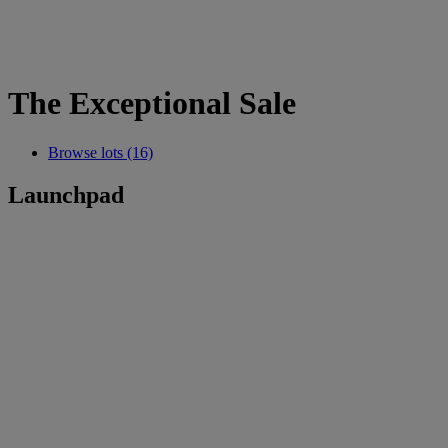
The Exceptional Sale
Browse lots (16)
Launchpad