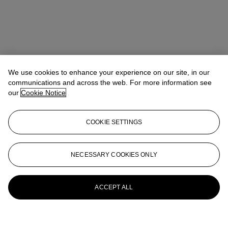
We use cookies to enhance your experience on our site, in our
communications and across the web. For more information see
our
Cookie Notice
COOKIE SETTINGS
NECESSARY COOKIES ONLY
ACCEPT ALL