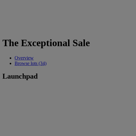
The Exceptional Sale
Overview
Browse lots (34)
Launchpad