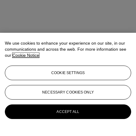
We use cookies to enhance your experience on our site, in our
communications and across the web. For more information see
our
Cookie Notice
COOKIE SETTINGS
NECESSARY COOKIES ONLY
ACCEPT ALL