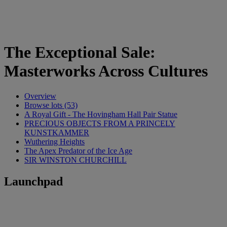
The Exceptional Sale:
Masterworks Across Cultures
Overview
Browse lots (53)
A Royal Gift - The Hovingham Hall Pair Statue
PRECIOUS OBJECTS FROM A PRINCELY
KUNSTKAMMER
Wuthering Heights
The Apex Predator of the Ice Age
SIR WINSTON CHURCHILL
Launchpad