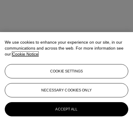
We use cookies to enhance your experience on our site, in our
communications and across the web. For more information see
our
Cookie Notice
COOKIE SETTINGS
NECESSARY COOKIES ONLY
ACCEPT ALL