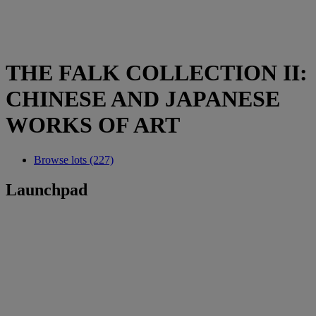
THE FALK COLLECTION II:
CHINESE AND JAPANESE
WORKS OF ART
Browse lots (227)
Launchpad