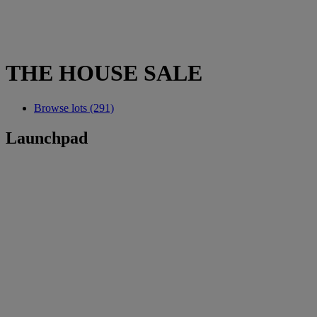
THE HOUSE SALE
Browse lots (291)
Launchpad