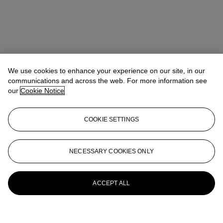
We use cookies to enhance your experience on our site, in our
communications and across the web. For more information see
our
Cookie Notice
COOKIE SETTINGS
NECESSARY COOKIES ONLY
ACCEPT ALL