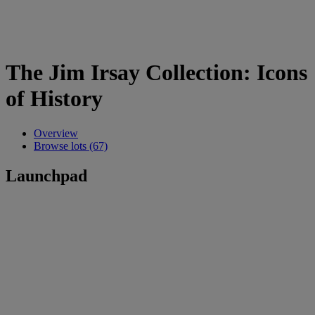
The Jim Irsay Collection: Icons
of History
Overview
Browse lots (67)
Launchpad