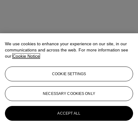
We use cookies to enhance your experience on our site, in our
communications and across the web. For more information see
our
Cookie Notice
COOKIE SETTINGS
NECESSARY COOKIES ONLY
ACCEPT ALL