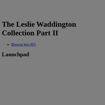
The Leslie Waddington
Collection Part II
Browse lots (85)
Launchpad