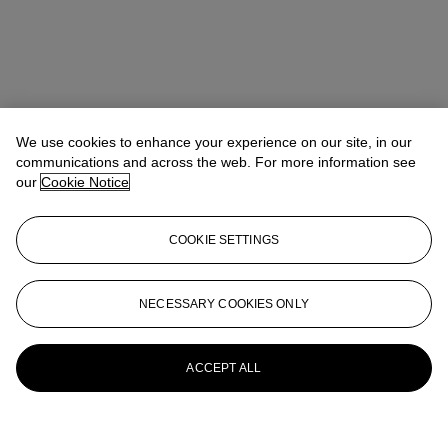
We use cookies to enhance your experience on our site, in our
communications and across the web. For more information see
our
Cookie Notice
COOKIE SETTINGS
NECESSARY COOKIES ONLY
ACCEPT ALL