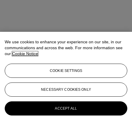
We use cookies to enhance your experience on our site, in our
communications and across the web. For more information see
our
Cookie Notice
COOKIE SETTINGS
NECESSARY COOKIES ONLY
ACCEPT ALL