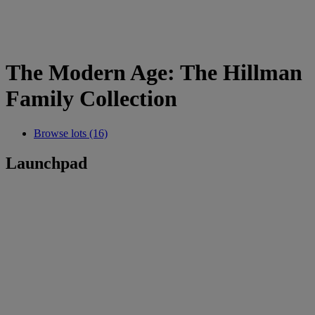
The Modern Age: The Hillman
Family Collection
Browse lots (16)
Launchpad