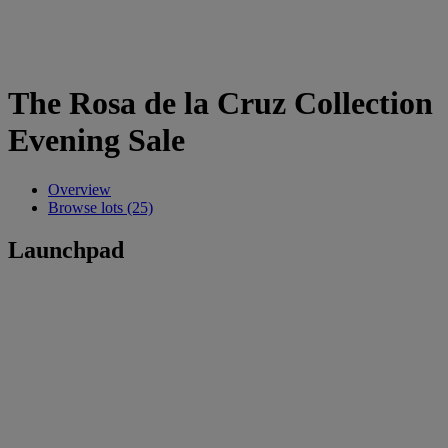
The Rosa de la Cruz Collection
Evening Sale
Overview
Browse lots (25)
Launchpad