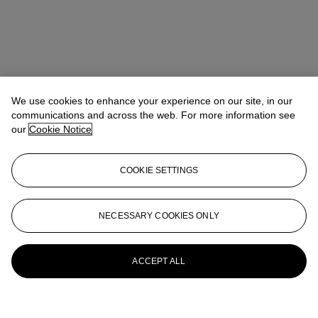
We use cookies to enhance your experience on our site, in our
communications and across the web. For more information see
our
Cookie Notice
COOKIE SETTINGS
NECESSARY COOKIES ONLY
ACCEPT ALL