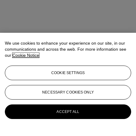
We use cookies to enhance your experience on our site, in our
communications and across the web. For more information see
our
Cookie Notice
COOKIE SETTINGS
NECESSARY COOKIES ONLY
ACCEPT ALL