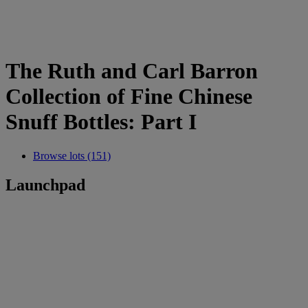
The Ruth and Carl Barron
Collection of Fine Chinese
Snuff Bottles: Part I
Browse lots (151)
Launchpad