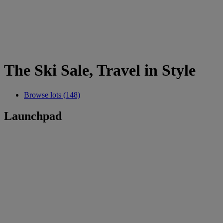
The Ski Sale, Travel in Style
Browse lots (148)
Launchpad