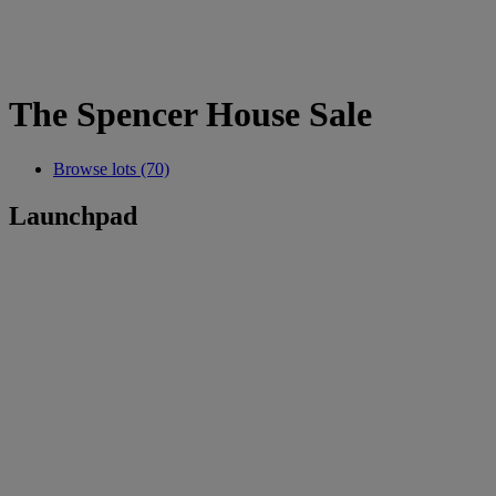
The Spencer House Sale
Browse lots (70)
Launchpad