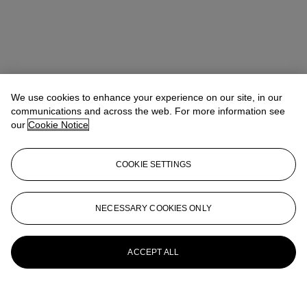
We use cookies to enhance your experience on our site, in our
communications and across the web. For more information see
our
Cookie Notice
COOKIE SETTINGS
NECESSARY COOKIES ONLY
ACCEPT ALL