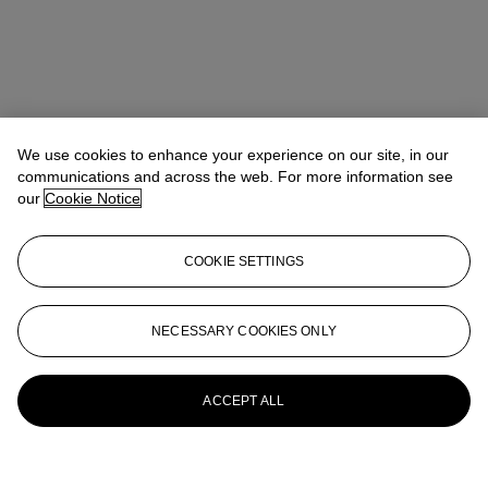
We use cookies to enhance your experience on our site, in our
communications and across the web. For more information see
our
Cookie Notice
COOKIE SETTINGS
NECESSARY COOKIES ONLY
ACCEPT ALL