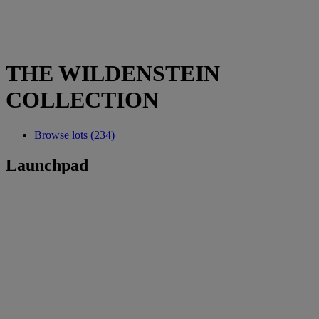
THE WILDENSTEIN
COLLECTION
Browse lots (234)
Launchpad