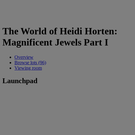
The World of Heidi Horten:
Magnificent Jewels Part I
Overview
Browse lots (96)
Viewing room
Launchpad