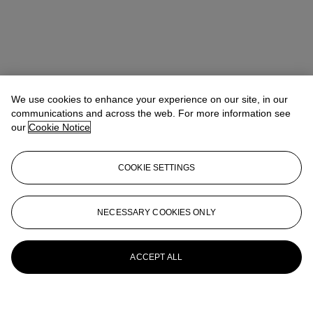
We use cookies to enhance your experience on our site, in our
communications and across the web. For more information see
our
Cookie Notice
COOKIE SETTINGS
NECESSARY COOKIES ONLY
ACCEPT ALL